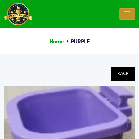
Home
PURPLE
BACK