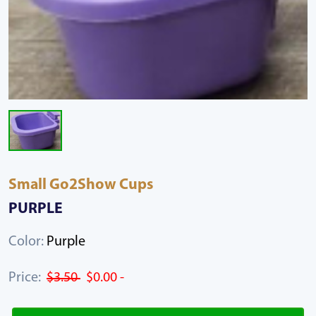
Small Go2Show Cups
PURPLE
Color:
Purple
Price:
$3.50
$0.00 -