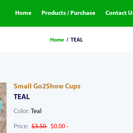
Home
Products / Purchase
Contact U
Home
TEAL
Small Go2Show Cups
TEAL
Color:
Teal
Price:
$3.50
$0.00 -