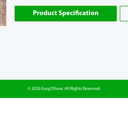
Product Specification
© 2026 Easy2Show. All Rights Reserved.