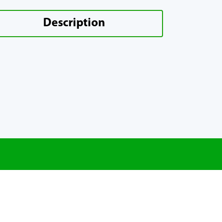
Description