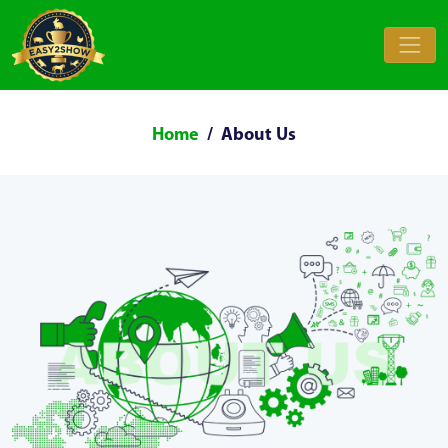
Home
About Us