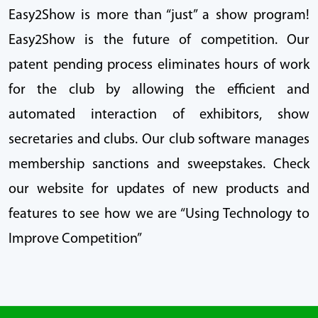
Easy2Show is more than “just” a show program!
Easy2Show is the future of competition. Our
patent pending process eliminates hours of work
for the club by allowing the efficient and
automated interaction of exhibitors, show
secretaries and clubs. Our club software manages
membership sanctions and sweepstakes. Check
our website for updates of new products and
features to see how we are “Using Technology to
Improve Competition”