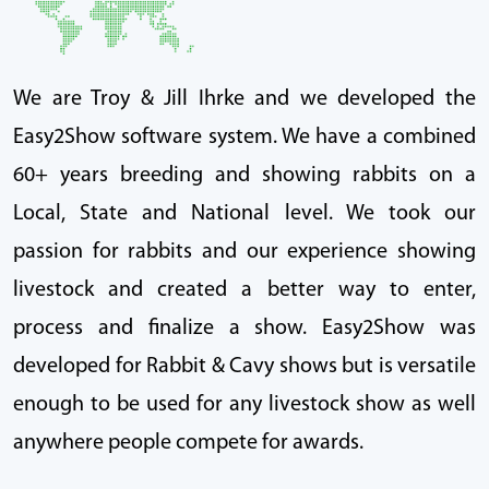
We are Troy & Jill Ihrke and we developed the
Easy2Show software system. We have a combined
60+ years breeding and showing rabbits on a
Local, State and National level. We took our
passion for rabbits and our experience showing
livestock and created a better way to enter,
process and finalize a show. Easy2Show was
developed for Rabbit & Cavy shows but is versatile
enough to be used for any livestock show as well
anywhere people compete for awards.